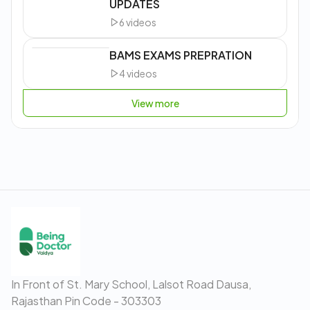
UPDATES
6
videos
BAMS EXAMS PREPRATION
4
videos
View more
In Front of St. Mary School, Lalsot Road Dausa,
Rajasthan Pin Code - 303303