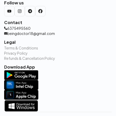
Follow us
Contact
6375495560
beingdoctor18@gmail.com
Legal
Terms & Conditions
Privacy Policy
Refunds & Cancellation Policy
Download App