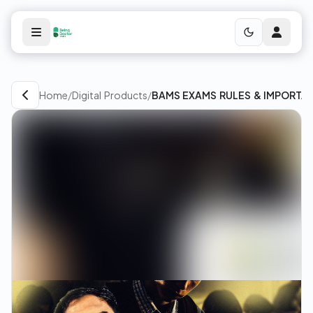
Home
/
Digital Products
/
BAMS EXAMS RULES & IMPORTA