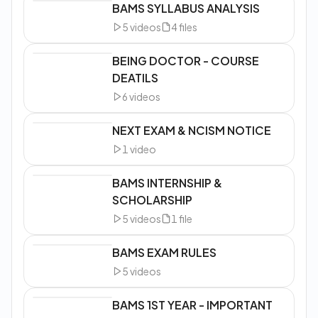
BAMS SYLLABUS ANALYSIS
5
videos
4
files
BEING DOCTOR - COURSE
DEATILS
6
videos
NEXT EXAM & NCISM NOTICE
1
video
BAMS INTERNSHIP &
SCHOLARSHIP
5
videos
1
file
BAMS EXAM RULES
5
videos
BAMS 1ST YEAR - IMPORTANT