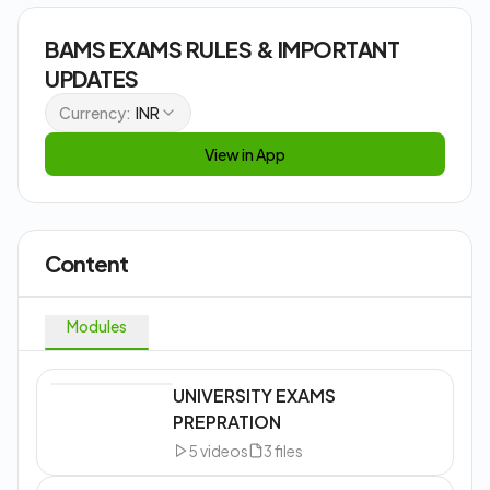
BAMS EXAMS RULES & IMPORTANT
UPDATES
Currency:
INR
View in App
Content
Modules
UNIVERSITY EXAMS
PREPRATION
5
videos
3
files