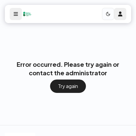
Error occurred. Please try again or
contact the administrator
Try again