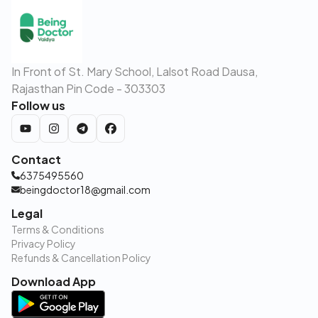
In Front of St. Mary School, Lalsot Road Dausa,
Rajasthan Pin Code - 303303
Follow us
Contact
6375495560
beingdoctor18@gmail.com
Legal
Terms & Conditions
Privacy Policy
Refunds & Cancellation Policy
Download App