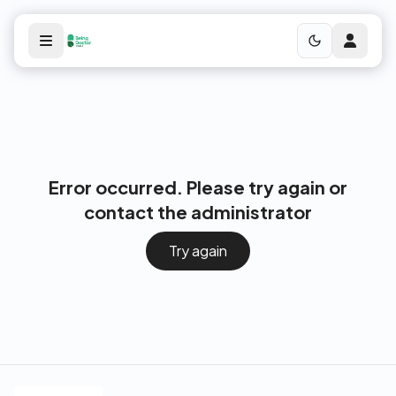
Error occurred. Please try again or
contact the administrator
Try again