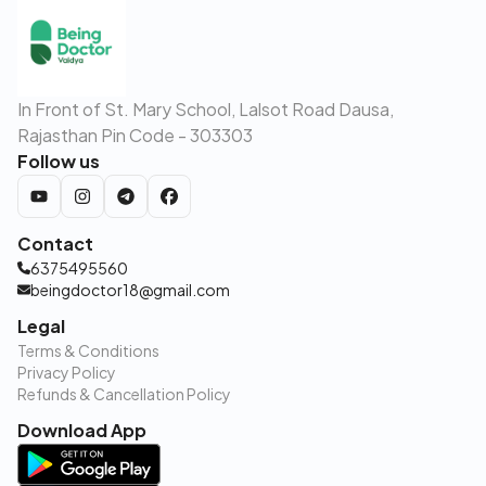
In Front of St. Mary School, Lalsot Road Dausa,
Rajasthan Pin Code - 303303
Follow us
Contact
6375495560
beingdoctor18@gmail.com
Legal
Terms & Conditions
Privacy Policy
Refunds & Cancellation Policy
Download App